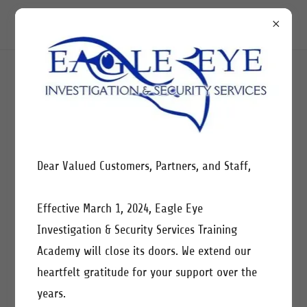
CREATE ACCOUNT
By creating an account, you may receive newsletters or
Dear Valued Customers, Partners, and Staff,
promotions.
Effective March 1, 2024, Eagle Eye
Investigation & Security Services Training
Academy will close its doors. We extend our
heartfelt gratitude for your support over the
years.