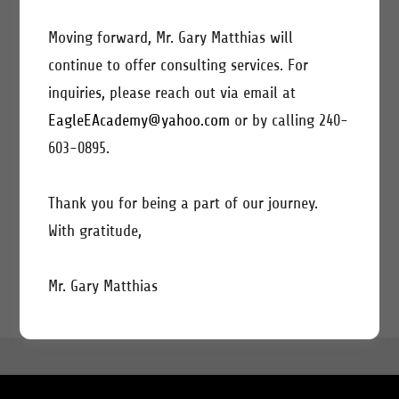
Moving forward, Mr. Gary Matthias will
continue to offer consulting services. For
inquiries, please reach out via email at
EagleEAcademy@yahoo.com
or by calling 240-
CREATE ACCOUNT
603-0895.
Already have an account?
Sign in
Thank you for being a part of our journey.
With gratitude,
This site is protected by reCAPTCHA and the Google
Privacy Policy
and
Terms of Service
apply.
Mr. Gary Matthias
COPYRIGHT © 2022